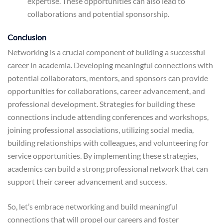
expertise. These opportunities can also lead to
collaborations and potential sponsorship.
Conclusion
Networking is a crucial component of building a successful
career in academia. Developing meaningful connections with
potential collaborators, mentors, and sponsors can provide
opportunities for collaborations, career advancement, and
professional development. Strategies for building these
connections include attending conferences and workshops,
joining professional associations, utilizing social media,
building relationships with colleagues, and volunteering for
service opportunities. By implementing these strategies,
academics can build a strong professional network that can
support their career advancement and success.
So, let’s embrace networking and build meaningful
connections that will propel our careers and foster