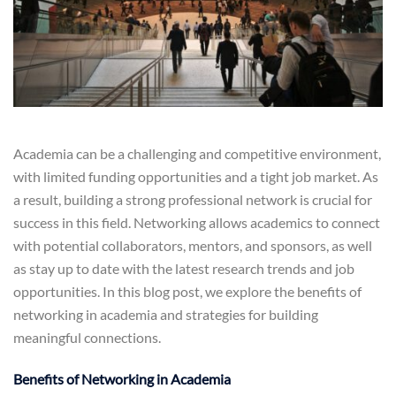
Academia can be a challenging and competitive environment,
with limited funding opportunities and a tight job market. As
a result, building a strong professional network is crucial for
success in this field. Networking allows academics to connect
with potential collaborators, mentors, and sponsors, as well
as stay up to date with the latest research trends and job
opportunities. In this blog post, we explore the benefits of
networking in academia and strategies for building
meaningful connections.
Benefits of Networking in Academia