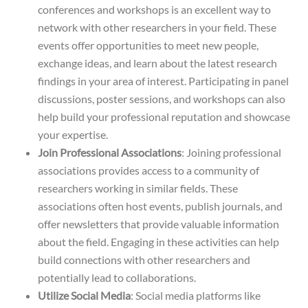
conferences and workshops is an excellent way to
network with other researchers in your field. These
events offer opportunities to meet new people,
exchange ideas, and learn about the latest research
findings in your area of interest. Participating in panel
discussions, poster sessions, and workshops can also
help build your professional reputation and showcase
your expertise.
Join Professional Associations
: Joining professional
associations provides access to a community of
researchers working in similar fields. These
associations often host events, publish journals, and
offer newsletters that provide valuable information
about the field. Engaging in these activities can help
build connections with other researchers and
potentially lead to collaborations.
Utilize Social Media
: Social media platforms like