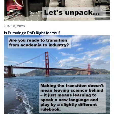
JUNE 8, 2025
Is Pursuing a PhD Right for You?