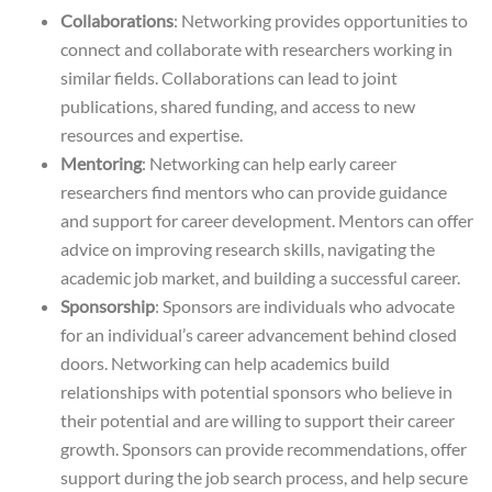
Collaborations
: Networking provides opportunities to
connect and collaborate with researchers working in
similar fields. Collaborations can lead to joint
publications, shared funding, and access to new
resources and expertise.
Mentoring
: Networking can help early career
researchers find mentors who can provide guidance
and support for career development. Mentors can offer
advice on improving research skills, navigating the
academic job market, and building a successful career.
Sponsorship
: Sponsors are individuals who advocate
for an individual’s career advancement behind closed
doors. Networking can help academics build
relationships with potential sponsors who believe in
their potential and are willing to support their career
growth. Sponsors can provide recommendations, offer
support during the job search process, and help secure