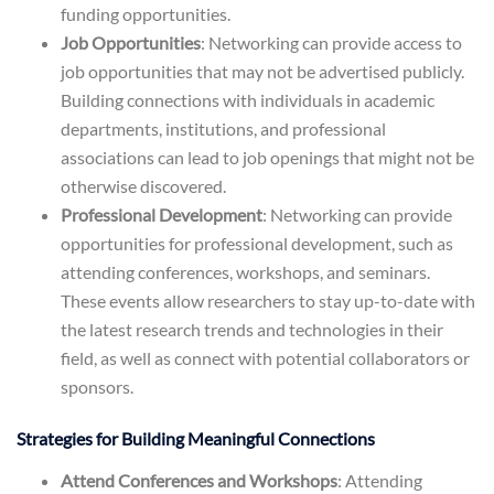
funding opportunities.
Job Opportunities
: Networking can provide access to
job opportunities that may not be advertised publicly.
Building connections with individuals in academic
departments, institutions, and professional
associations can lead to job openings that might not be
otherwise discovered.
Professional Development
: Networking can provide
opportunities for professional development, such as
attending conferences, workshops, and seminars.
These events allow researchers to stay up-to-date with
the latest research trends and technologies in their
field, as well as connect with potential collaborators or
sponsors.
Strategies for Building Meaningful Connections
Attend Conferences and Workshops
: Attending