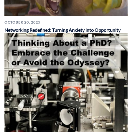
OCTOBER 20, 2025
Networking Redefined: Turning Anxiety into Opportunity