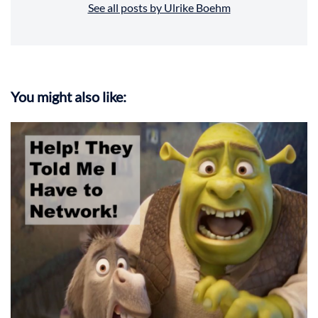
See all posts by Ulrike Boehm
You might also like: