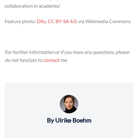
collaboration in academia!
Feature photo:
Dllu
,
CC BY-SA 4.0
, via Wikimedia Commons
For further information or if you have any questions, please
do not hesitate to
contact
me.
By Ulrike Boehm