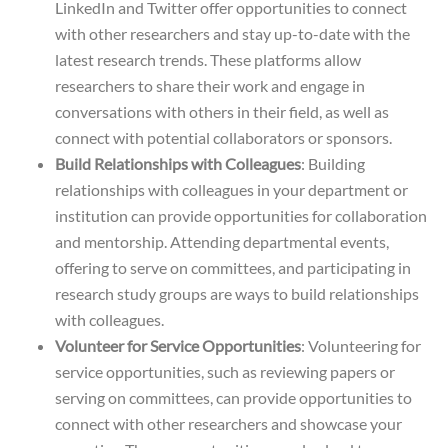
LinkedIn and Twitter offer opportunities to connect
with other researchers and stay up-to-date with the
latest research trends. These platforms allow
researchers to share their work and engage in
conversations with others in their field, as well as
connect with potential collaborators or sponsors.
Build Relationships with Colleagues
: Building
relationships with colleagues in your department or
institution can provide opportunities for collaboration
and mentorship. Attending departmental events,
offering to serve on committees, and participating in
research study groups are ways to build relationships
with colleagues.
Volunteer for Service Opportunities
: Volunteering for
service opportunities, such as reviewing papers or
serving on committees, can provide opportunities to
connect with other researchers and showcase your