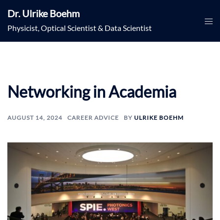
Skip
Dr. Ulrike Boehm
to
Togg
Physicist, Optical Scientist & Data Scientist
content
men
Networking in Academia
AUGUST 14, 2024
CAREER ADVICE
BY
ULRIKE BOEHM