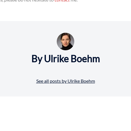
By Ulrike Boehm
See all posts by Ulrike Boehm