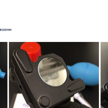
 BOEHM