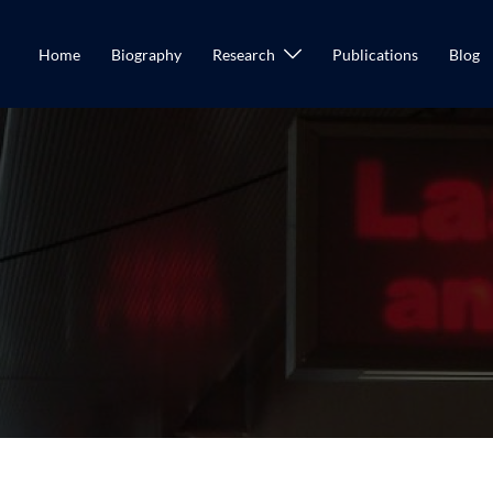
Home
Biography
Research
Publications
Blog