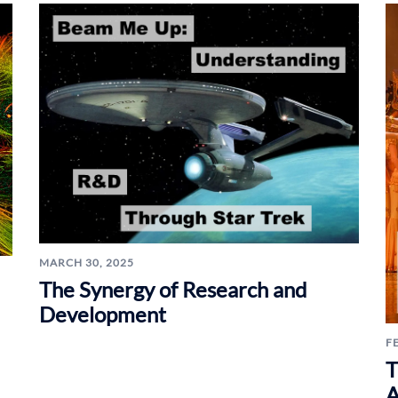
MARCH 30, 2025
The Synergy of Research and
Development
F
T
A