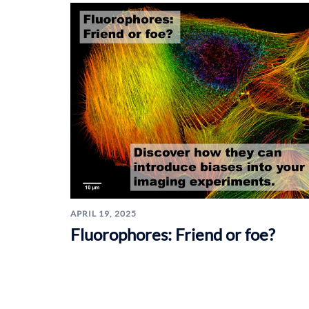
APRIL 19, 2025
Fluorophores: Friend or foe?