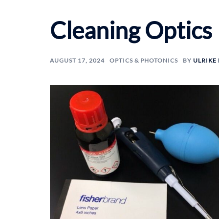
Cleaning Optics
AUGUST 17, 2024
OPTICS & PHOTONICS
BY
ULRIKE