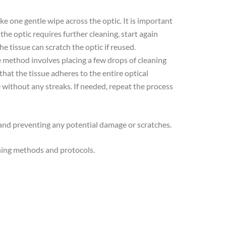
ke one gentle wipe across the optic. It is important
 the optic requires further cleaning, start again
he tissue can scratch the optic if reused.
ive method involves placing a few drops of cleaning
that the tissue adheres to the entire optical
e without any streaks. If needed, repeat the process
y and preventing any potential damage or scratches.
aning methods and protocols.