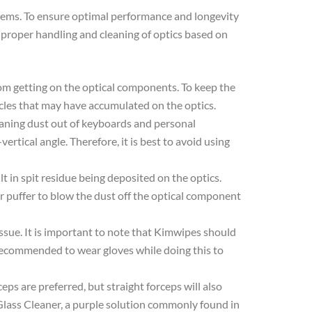
systems. To ensure optimal performance and longevity
 proper handling and cleaning of optics based on
from getting on the optical components. To keep the
ticles that may have accumulated on the optics.
eaning dust out of keyboards and personal
rtical angle. Therefore, it is best to avoid using
lt in spit residue being deposited on the optics.
ir puffer to blow the dust off the optical component
tissue. It is important to note that Kimwipes should
is recommended to wear gloves while doing this to
ceps are preferred, but straight forceps will also
 Glass Cleaner, a purple solution commonly found in