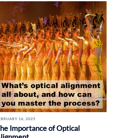
EBRUARY 16, 2025
he Importance of Optical
lignment