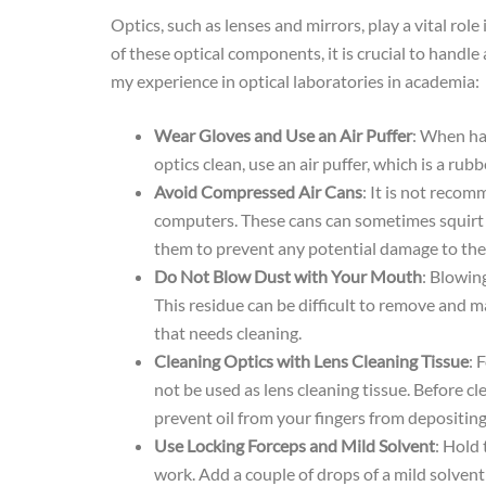
Optics, such as lenses and mirrors, play a vital ro
of these optical components, it is crucial to hand
my experience in optical laboratories in academia:
Wear Gloves and Use an Air Puffer
: When han
optics clean, use an air puffer, which is a r
Avoid Compressed Air Cans
: It is not reco
computers. These cans can sometimes squirt out
them to prevent any potential damage to the 
Do Not Blow Dust with Your Mouth
: Blowing
This residue can be difficult to remove and m
that needs cleaning.
Cleaning Optics with Lens Cleaning Tissue
: 
not be used as lens cleaning tissue. Before cl
prevent oil from your fingers from depositing
Use Locking Forceps and Mild Solvent
: Hold 
work. Add a couple of drops of a mild solven