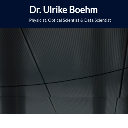
Skip
Dr. Ulrike Boehm
to
content
Physicist, Optical Scientist & Data Scientist