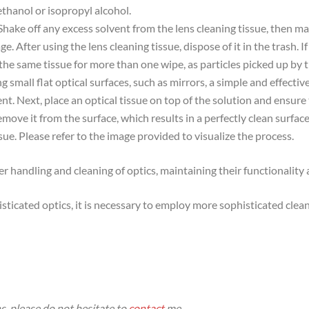
ethanol or isopropyl alcohol.
 Shake off any excess solvent from the lens cleaning tissue, then ma
e. After using the lens cleaning tissue, dispose of it in the trash. If
 the same tissue for more than one wipe, as particles picked up by t
ng small flat optical surfaces, such as mirrors, a simple and effect
t. Next, place an optical tissue on top of the solution and ensure 
emove it from the surface, which results in a perfectly clean surfac
ssue. Please refer to the image provided to visualize the process.
er handling and cleaning of optics, maintaining their functionalit
sticated optics, it is necessary to employ more sophisticated cle
s, please do not hesitate to
contact
me.