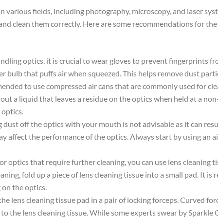
le in various fields, including photography, microscopy, and laser 
le and clean them correctly. Here are some recommendations for the
dling optics, it is crucial to wear gloves to prevent fingerprints 
ubber bulb that puffs air when squeezed. This helps remove dust par
mmended to use compressed air cans that are commonly used for cl
 a liquid that leaves a residue on the optics when held at a non-ve
optics.
 dust off the optics with your mouth is not advisable as it can resu
ay affect the performance of the optics. Always start by using an a
For optics that require further cleaning, you can use lens cleaning 
eaning, fold up a piece of lens cleaning tissue into a small pad. It 
 on the optics.
the lens cleaning tissue pad in a pair of locking forceps. Curved for
t to the lens cleaning tissue. While some experts swear by Sparkle