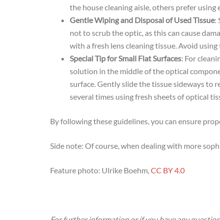
the house cleaning aisle, others prefer using 
Gentle Wiping and Disposal of Used Tissue
:
not to scrub the optic, as this can cause damag
with a fresh lens cleaning tissue. Avoid using
Special Tip for Small Flat Surfaces
: For cleani
solution in the middle of the optical componen
surface. Gently slide the tissue sideways to r
several times using fresh sheets of optical ti
By following these guidelines, you can ensure prop
Side note: Of course, when dealing with more sophi
Feature photo: Ulrike Boehm,
CC BY 4.0
For further information or if you have any question