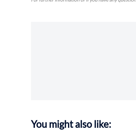
You might also like: