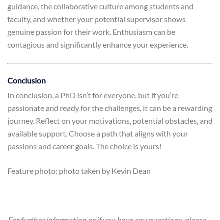
guidance, the collaborative culture among students and
faculty, and whether your potential supervisor shows
genuine passion for their work. Enthusiasm can be
contagious and significantly enhance your experience.
Conclusion
In conclusion, a PhD isn’t for everyone, but if you’re
passionate and ready for the challenges, it can be a rewarding
journey. Reflect on your motivations, potential obstacles, and
available support. Choose a path that aligns with your
passions and career goals. The choice is yours!
Feature photo: photo taken by Kevin Dean
For further information or if you have any questions, please