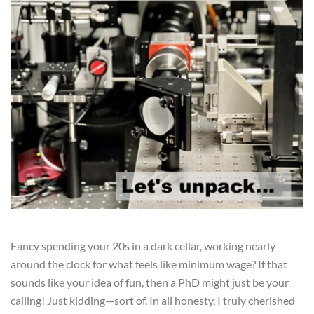
Fancy spending your 20s in a dark cellar, working nearly
around the clock for what feels like minimum wage? If that
sounds like your idea of fun, then a PhD might just be your
calling! Just kidding—sort of. In all honesty, I truly cherished