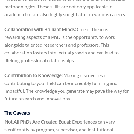
methodologies. These skills are not only applicable in
academia but are also highly sought after in various careers.
Collaboration with Brilliant Minds:
One of the most
rewarding aspects of a PhD is the opportunity to work
alongside talented researchers and professors. This
collaboration fosters intellectual growth and can lead to
lifelong professional relationships.
Contribution to Knowledge:
Making discoveries or
contributing to your field can be incredibly fulfilling and
impactful. The knowledge you generate may pave the way for
future research and innovations.
The Caveats
Not All PhDs Are Created Equal:
Experiences can vary
significantly by program, supervisor, and institutional