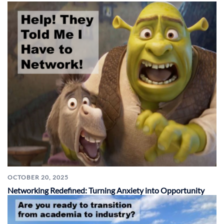
OCTOBER 20, 2025
Networking Redefined: Turning Anxiety into Opportunity