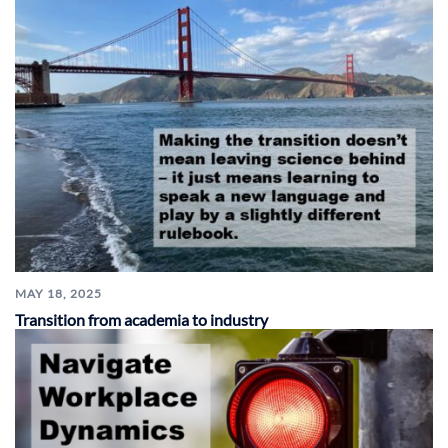
MAY 18, 2025
Transition from academia to industry