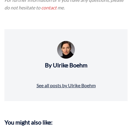
do not hesitate to
contact
me.
By Ulrike Boehm
See all posts by Ulrike Boehm
You might also like: