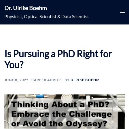
Skip
Dr. Ulrike Boehm
to
Togg
Physicist, Optical Scientist & Data Scientist
content
men
Is Pursuing a PhD Right for
You?
JUNE 8, 2025
CAREER ADVICE
BY
ULRIKE BOEHM