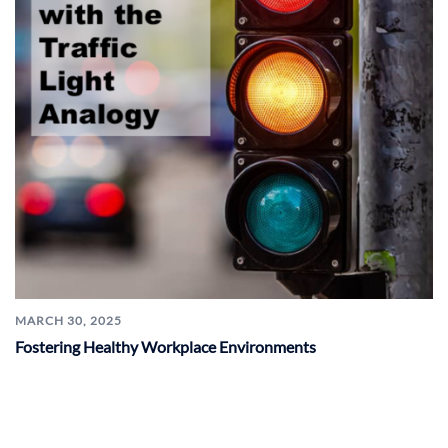
MARCH 30, 2025
Fostering Healthy Workplace Environments