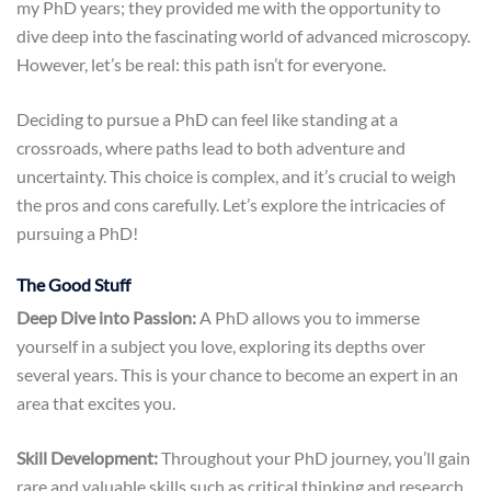
my PhD years; they provided me with the opportunity to
dive deep into the fascinating world of advanced microscopy.
However, let’s be real: this path isn’t for everyone.
Deciding to pursue a PhD can feel like standing at a
crossroads, where paths lead to both adventure and
uncertainty. This choice is complex, and it’s crucial to weigh
the pros and cons carefully. Let’s explore the intricacies of
pursuing a PhD!
The Good Stuff
Deep Dive into Passion:
A PhD allows you to immerse
yourself in a subject you love, exploring its depths over
several years. This is your chance to become an expert in an
area that excites you.
Skill Development:
Throughout your PhD journey, you’ll gain
rare and valuable skills such as critical thinking and research