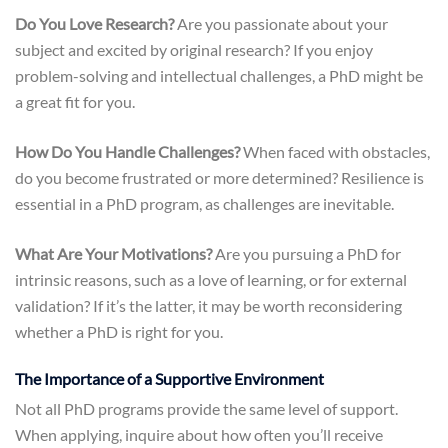
Do You Love Research?
Are you passionate about your
subject and excited by original research? If you enjoy
problem-solving and intellectual challenges, a PhD might be
a great fit for you.
How Do You Handle Challenges?
When faced with obstacles,
do you become frustrated or more determined? Resilience is
essential in a PhD program, as challenges are inevitable.
What Are Your Motivations?
Are you pursuing a PhD for
intrinsic reasons, such as a love of learning, or for external
validation? If it’s the latter, it may be worth reconsidering
whether a PhD is right for you.
The Importance of a Supportive Environment
Not all PhD programs provide the same level of support.
When applying, inquire about how often you’ll receive