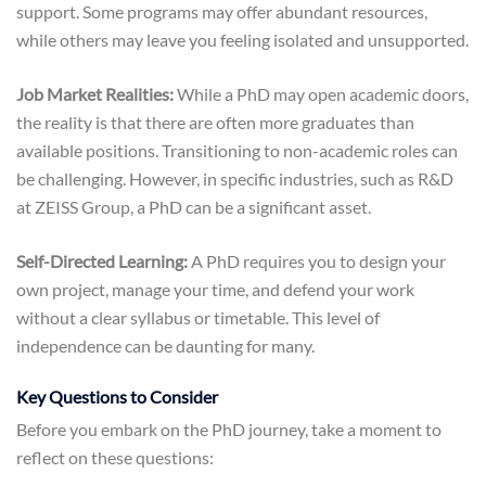
support. Some programs may offer abundant resources,
while others may leave you feeling isolated and unsupported.
Job Market Realities:
While a PhD may open academic doors,
the reality is that there are often more graduates than
available positions. Transitioning to non-academic roles can
be challenging. However, in specific industries, such as R&D
at ZEISS Group, a PhD can be a significant asset.
Self-Directed Learning:
A PhD requires you to design your
own project, manage your time, and defend your work
without a clear syllabus or timetable. This level of
independence can be daunting for many.
Key Questions to Consider
Before you embark on the PhD journey, take a moment to
reflect on these questions: