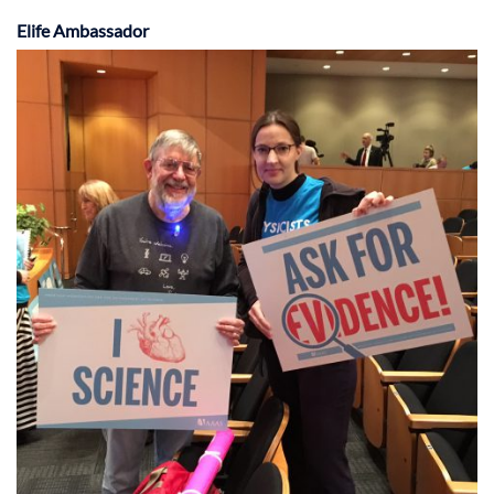
Elife Ambassador