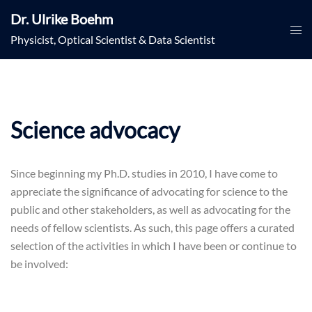
Skip
Dr. Ulrike Boehm
to
Togg
Physicist, Optical Scientist & Data Scientist
content
men
Science advocacy
Since beginning my Ph.D. studies in 2010, I have come to
appreciate the significance of advocating for science to the
public and other stakeholders, as well as advocating for the
needs of fellow scientists. As such, this page offers a curated
selection of the activities in which I have been or continue to
be involved: