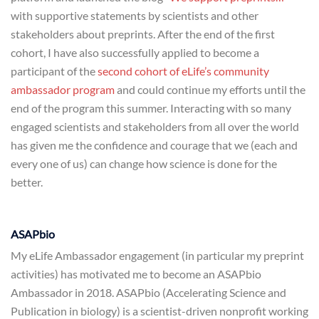
with supportive statements by scientists and other
stakeholders about preprints. After the end of the first
cohort, I have also successfully applied to become a
participant of the
second cohort of eLife’s community
ambassador program
and could continue my efforts until the
end of the program this summer. Interacting with so many
engaged scientists and stakeholders from all over the world
has given me the confidence and courage that we (each and
every one of us) can change how science is done for the
better.
ASAPbio
My eLife Ambassador engagement (in particular my preprint
activities) has motivated me to become an ASAPbio
Ambassador in 2018. ASAPbio (Accelerating Science and
Publication in biology) is a scientist-driven nonprofit working