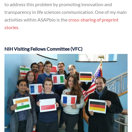
to address this problem by promoting innovation and
transparency in life sciences communication. One of my main
activities within ASAPbio is the
cross-sharing of preprint
stories
.
NIH Visiting Fellows Committee (VFC)