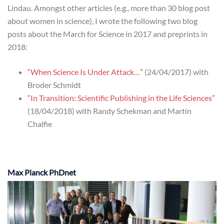
Lindau. Amongst other articles (e.g., more than 30 blog post
about women in science), I wrote the following two blog
posts about the March for Science in 2017 and preprints in
2018:
“When Science Is Under Attack…”
(24/04/2017) with
Broder Schmidt
“In Transition: Scientific Publishing in the Life Sciences”
(18/04/2018) with Randy Schekman and Martin
Chalfie
Max Planck PhDnet