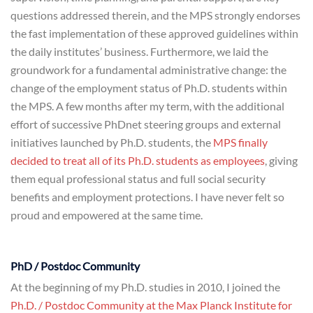
questions addressed therein, and the MPS strongly endorses
the fast implementation of these approved guidelines within
the daily institutes’ business. Furthermore, we laid the
groundwork for a fundamental administrative change: the
change of the employment status of Ph.D. students within
the MPS. A few months after my term, with the additional
effort of successive PhDnet steering groups and external
initiatives launched by Ph.D. students, the
MPS finally
decided to treat all of its Ph.D. students as employees
, giving
them equal professional status and full social security
benefits and employment protections. I have never felt so
proud and empowered at the same time.
PhD / Postdoc Community
At the beginning of my Ph.D. studies in 2010, I joined the
Ph.D. / Postdoc Community at the Max Planck Institute for