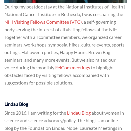
During my postdoc stay at the National Institutes of Health |
National Cancer Institute in Bethesda, I was co-chairing the
NIH Visiting Fellows Committee (VFC)
, a self-governing
body serving the interest of all visiting fellows at the NIH.
Together with all committee members, we organized career
seminars, workshops, symposia, hikes, culture events, sports
outings, Halloween parties, Happy Hours, Brown Bag
seminars, and many more events. But we also raised our
voice during the monthly
FelCom meetings
to highlight
obstacles faced by visiting fellows accompanied with
suggestions for possible solutions.
Lindau Blog
Since 2016, I am writing for the
Lindau Blog
about women in
science and science advocacy/policy. The blog is an online
blog by the Foundation Lindau Nobel Laureate Meetings in