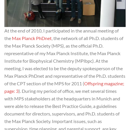
At the end of 2010, I participated in the annual meeting of
the
Max Planck PhDnet
, the network of all Ph.D. students of
the Max Planck Society (MPS), as the official Ph.D.
representative of my Max Planck Institute, the Max Planck
Institute for Biophysical Chemistry (MPIbpc). At the
meeting, I was elected to be the deputy spokesperson of the
Max Planck PhDnet and representative of the Ph.D. students
of the CPT section of the MPS for 2011 (
Offspring magazine;
page: 3
). During my period of office, we met several times
with MPS stakeholders at the headquarters in Munich and
were able to release the Best Practice Guide, a guidelines
document for directors, supervisors, and Ph.D. students of
the Max Planck Society. Important issues, such as
supervision, time planning, and parental support, are key