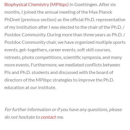
Biophysical Chemistry (MPIbpc)
in Goettingen. After six
months, I joined the annual meeting of the Max Planck
PhDnet (previous section) as the official Ph.D. representative
of my institution after I was elected to the chair of the Ph.D. /
Postdoc Community. During more than three years as Ph.D. /
Postdoc Community chair, we have organized multiple sports
events, get-togethers, career events, soft skill courses,
retreats, photo competitions, scientific symposia, and many
more events. Furthermore, we mediated conflicts between
PIs and Ph.D. students and discussed with the board of
directors of the MPIbpc strategies to improve the Ph.D.
education at our institute.
For further information or if you have any questions, please
do not hesitate to
contact
me.