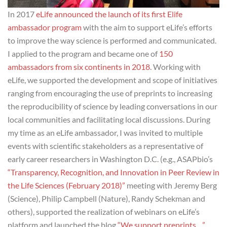
In 2017
eLife announced the launch of its first Elife
ambassador program
with the aim to support eLife’s efforts
to improve the way science is performed and communicated.
I applied to the program and became one of
150
ambassadors from six continents in 2018
. Working with
eLife, we supported the development and scope of initiatives
ranging from encouraging the use of preprints to increasing
the reproducibility of science by leading conversations in our
local communities and facilitating local discussions. During
my time as an eLife ambassador, I was invited to multiple
events with scientific stakeholders as a representative of
early career researchers in Washington D.C. (e.g., ASAPbio’s
“Transparency, Recognition, and Innovation in Peer Review in
the Life Sciences (February 2018)”
meeting with Jeremy Berg
(Science), Philip Campbell (Nature), Randy Schekman and
others), supported the realization of webinars on eLife’s
platform and launched the blog
“We support preprints…”