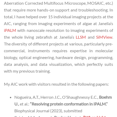
Aberration Corrected Multifocus Microscope, MOSAIC, etc.)
that require more hands-on support and troubleshooting. In
total, I have helped over 15 individual imaging projects at the
AIC, ranging from imaging experiments of algae at Janelia’s
iPALM
with nanoscale resolution to imaging experiments of
the whole living zebrafish at Janelia’s
LLSM
and
SiMView
.
The diversity of different projects at various, particularly pre-
commercial, instruments requires expertise in molecular
biology, optical engineering, hardware design, programming,
data analysis, and data visualization, which perfectly suits
with my previous training.
My AIC work with visitors resulted in the following papers:
Nogueira, A.T., Herron J.C., O’Shaughnessy E.C.,
Boehm
U.
, et al.:
“Resolving protein conformation in iPALM.”
Biophysical Journal (2023), submitted