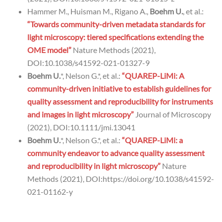
Hammer M., Huisman M., Rigano A.,
Boehm U.
, et al.:
“Towards community-driven metadata standards for
light microscopy: tiered specifications extending the
OME model”
Nature Methods (2021),
DOI:10.1038/s41592-021-01327-9
Boehm U.
*, Nelson G.*, et al.:
“QUAREP-LiMi: A
community-driven initiative to establish guidelines for
quality assessment and reproducibility for instruments
and images in light microscopy”
Journal of Microscopy
(2021), DOI:10.1111/jmi.13041
Boehm U.
*, Nelson G.*, et al.:
“QUAREP-LiMi: a
community endeavor to advance quality assessment
and reproducibility in light microscopy”
Nature
Methods (2021), DOI:https://doi.org/10.1038/s41592-
021-01162-y