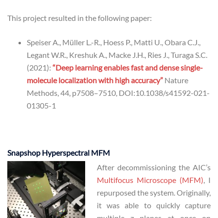
This project resulted in the following paper:
Speiser A., Müller L.-R., Hoess P., Matti U., Obara C.J.,
Legant W.R., Kreshuk A., Macke J.H., Ries J., Turaga S.C.
(2021):
“Deep learning enables fast and dense single-
molecule localization with high accuracy”
Nature
Methods, 44, p7508–7510, DOI:10.1038/s41592-021-
01305-1
Snapshop Hyperspectral MFM
After decommissioning the AIC’s
Multifocus Microscope (MFM)
, I
repurposed the system. Originally,
it was able to quickly capture
multiple z planes at once on