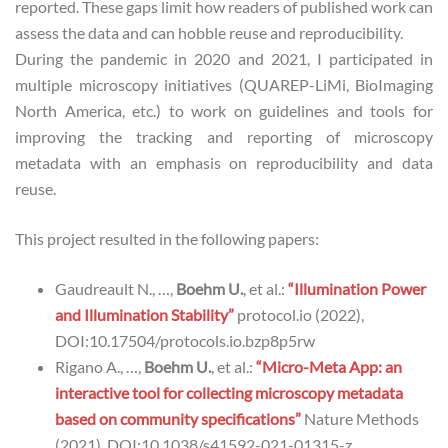
reported. These gaps limit how readers of published work can
assess the data and can hobble reuse and reproducibility.
During the pandemic in 2020 and 2021, I participated in
multiple microscopy initiatives (QUAREP-LiMi, BioImaging
North America, etc.) to work on guidelines and tools for
improving the tracking and reporting of microscopy
metadata with an emphasis on reproducibility and data
reuse.
This project resulted in the following papers:
Gaudreault N., …,
Boehm U.
, et al.:
“Illumination Power
and Illumination Stability”
protocol.io (2022),
DOI:10.17504/protocols.io.bzp8p5rw
Rigano A., …,
Boehm U.
, et al.:
“Micro-Meta App: an
interactive tool for collecting microscopy metadata
based on community specifications”
Nature Methods
(2021), DOI:10.1038/s41592-021-01315-z