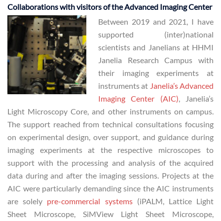
Collaborations with visitors of the Advanced Imaging Center
Between 2019 and 2021, I have
supported (inter)national
scientists and Janelians at HHMI
Janelia Research Campus with
their imaging experiments at
instruments at
Janelia’s Advanced
Imaging Center (AIC)
, Janelia’s
Light Microscopy Core, and other instruments on campus.
The support reached from technical consultations focusing
on experimental design, over support, and guidance during
imaging experiments at the respective microscopes to
support with the processing and analysis of the acquired
data during and after the imaging sessions. Projects at the
AIC were particularly demanding since the AIC instruments
are solely
pre-commercial systems
(iPALM, Lattice Light
Sheet Microscope, SiMView Light Sheet Microscope,