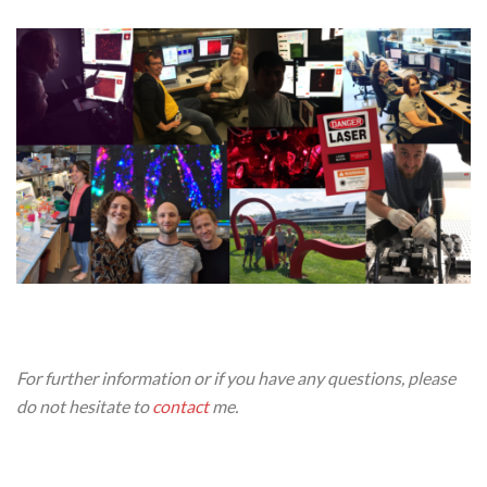
For further information or if you have any questions, please
do not hesitate to
contact
me.