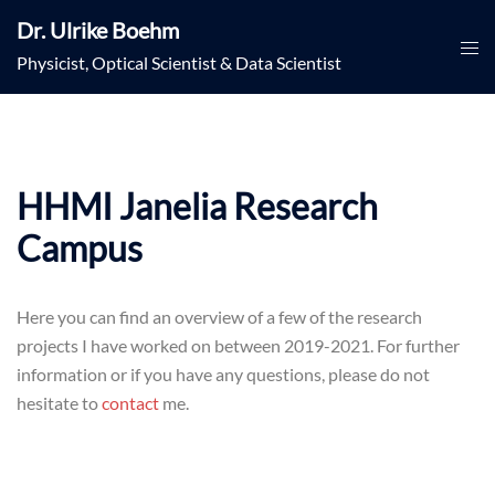
Skip
Dr. Ulrike Boehm
to
Togg
Physicist, Optical Scientist & Data Scientist
content
men
HHMI Janelia Research
Campus
Here you can find an overview of a few of the research
projects I have worked on between 2019-2021. For further
information or if you have any questions, please do not
hesitate to
contact
me.