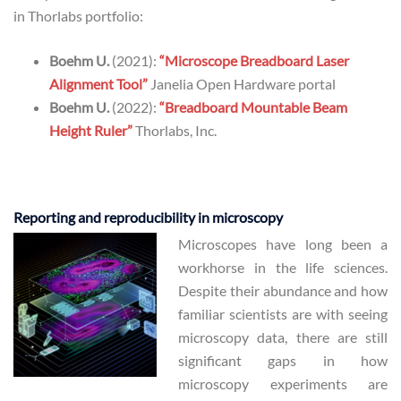
in Thorlabs portfolio:
Boehm U.
(2021):
“Microscope Breadboard Laser
Alignment Tool”
Janelia Open Hardware portal
Boehm U.
(2022):
“Breadboard Mountable Beam
Height Ruler”
Thorlabs, Inc.
Reporting and reproducibility in microscopy
Microscopes have long been a
workhorse in the life sciences.
Despite their abundance and how
familiar scientists are with seeing
microscopy data, there are still
significant gaps in how
microscopy experiments are