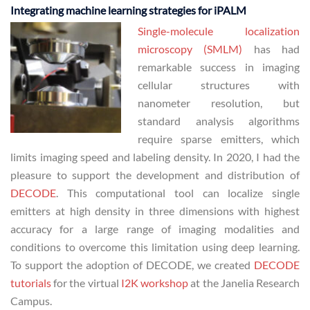
Integrating machine learning strategies for iPALM
Single-molecule localization
microscopy (SMLM)
has had
remarkable success in imaging
cellular structures with
nanometer resolution, but
standard analysis algorithms
require sparse emitters, which
limits imaging speed and labeling density. In 2020, I had the
pleasure to support the development and distribution of
DECODE
. This computational tool can localize single
emitters at high density in three dimensions with highest
accuracy for a large range of imaging modalities and
conditions to overcome this limitation using deep learning.
To support the adoption of DECODE, we created
DECODE
tutorials
for the virtual
I2K workshop
at the Janelia Research
Campus.