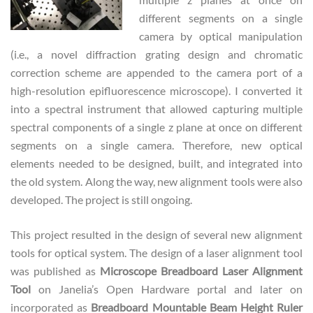
different segments on a single
camera by optical manipulation
(i.e., a novel diffraction grating design and chromatic
correction scheme are appended to the camera port of a
high-resolution epifluorescence microscope). I converted it
into a spectral instrument that allowed capturing multiple
spectral components of a single z plane at once on different
segments on a single camera. Therefore, new optical
elements needed to be designed, built, and integrated into
the old system. Along the way, new alignment tools were also
developed. The project is still ongoing.
This project resulted in the design of several new alignment
tools for optical system. The design of a laser alignment tool
was published as
Microscope Breadboard Laser Alignment
Tool
on Janelia’s Open Hardware portal and later on
incorporated as
Breadboard Mountable Beam Height Ruler