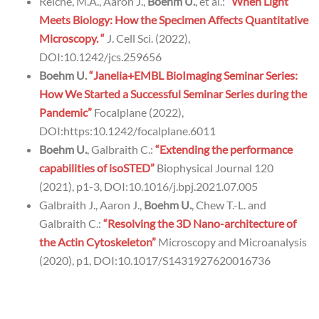
Reiche, M.A., Aaron J.,
Boehm U.
, et al.:
“When Light
Meets Biology: How the Specimen Affects Quantitative
Microscopy. “
J. Cell Sci. (2022),
DOI:10.1242/jcs.259656
Boehm U.
“Janelia+EMBL BioImaging Seminar Series:
How We Started a Successful Seminar Series during the
Pandemic”
Focalplane (2022),
DOI:https:10.1242/focalplane.6011
Boehm U.
, Galbraith C.:
“Extending the performance
capabilities of isoSTED”
Biophysical Journal 120
(2021), p1-3, DOI:10.1016/j.bpj.2021.07.005
Galbraith J., Aaron J.,
Boehm U.
, Chew T.-L. and
Galbraith C.:
“Resolving the 3D Nano-architecture of
the Actin Cytoskeleton”
Microscopy and Microanalysis
(2020), p1, DOI:10.1017/S1431927620016736