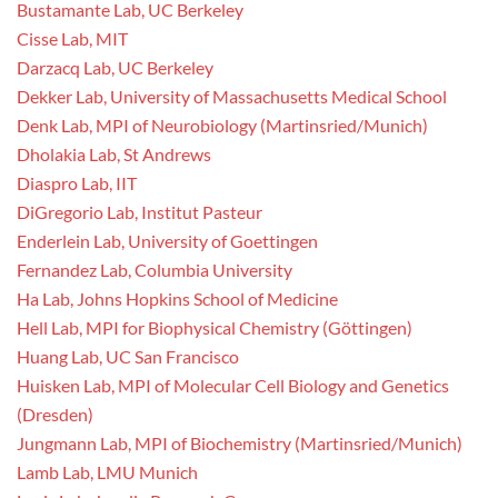
Bustamante Lab, UC Berkeley
Cisse Lab, MIT
Darzacq Lab, UC Berkeley
Dekker Lab, University of Massachusetts Medical School
Denk Lab, MPI of Neurobiology (Martinsried/Munich)
Dholakia Lab, St Andrews
Diaspro Lab, IIT
DiGregorio Lab, Institut Pasteur
Enderlein Lab, University of Goettingen
Fernandez Lab, Columbia University
Ha Lab, Johns Hopkins School of Medicine
Hell Lab, MPI for Biophysical Chemistry (Göttingen)
Huang Lab, UC San Francisco
Huisken Lab, MPI of Molecular Cell Biology and Genetics
(Dresden)
Jungmann Lab, MPI of Biochemistry (Martinsried/Munich)
Lamb Lab, LMU Munich