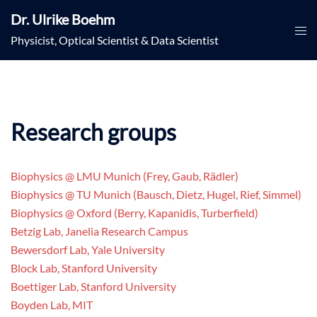
Skip
Dr. Ulrike Boehm
to
Togg
Physicist, Optical Scientist & Data Scientist
content
men
Research groups
Biophysics @ LMU Munich (Frey, Gaub, Rädler)
Biophysics @ TU Munich (Bausch, Dietz, Hugel, Rief, Simmel)
Biophysics @ Oxford (Berry, Kapanidis, Turberfield)
Betzig Lab, Janelia Research Campus
Bewersdorf Lab, Yale University
Block Lab, Stanford University
Boettiger Lab, Stanford University
Boyden Lab, MIT