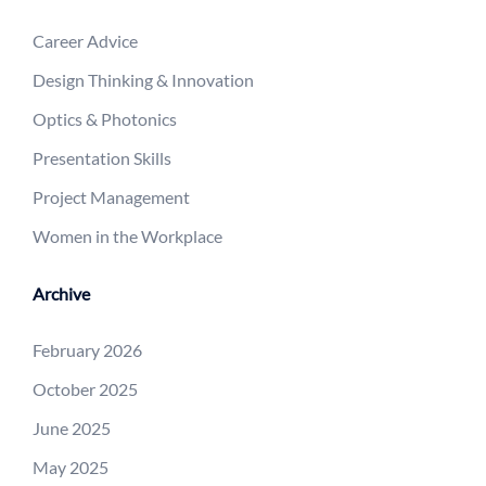
Career Advice
Design Thinking & Innovation
Optics & Photonics
Presentation Skills
Project Management
Women in the Workplace
Archive
February 2026
October 2025
June 2025
May 2025