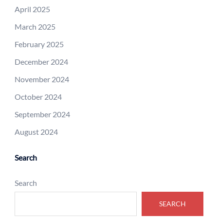
April 2025
March 2025
February 2025
December 2024
November 2024
October 2024
September 2024
August 2024
Search
Search
SEARCH