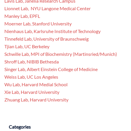
Lavis Lab, Janelia Research Campus
Lionnet Lab, NYU Langone Medical Center
Manley Lab, EPFL
Moerner Lab, Stanford University
Nienhaus Lab, Karlsruhe Institute of Technology
Tinnefeld Lab, University of Braunschweig
Tjian Lab, UC Berkeley
Schwille Lab, MPI of Biochemistry (Martinsried/Munich)
Shroff Lab, NIBIB Bethesda
Singer Lab, Albert Einstein College of Medicine
Weiss Lab, UC Los Angeles
Wu Lab, Harvard Medial School
Xie Lab, Harvard University
Zhuang Lab, Harvard University
Categories